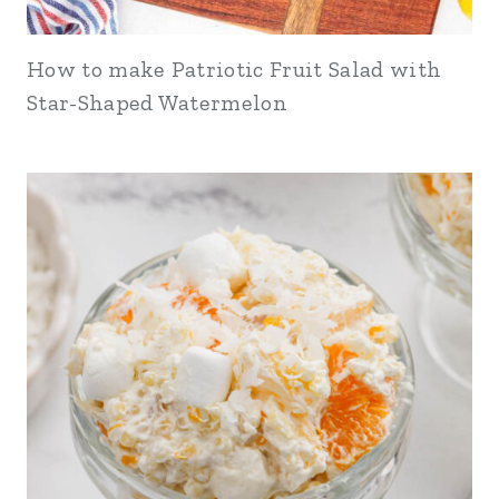
How to make Patriotic Fruit Salad with
Star-Shaped Watermelon