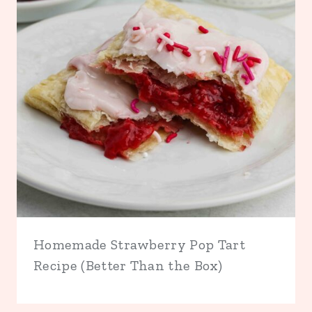
Homemade Strawberry Pop Tart
Recipe (Better Than the Box)