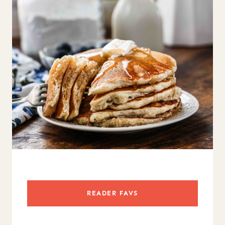
READER FAVS