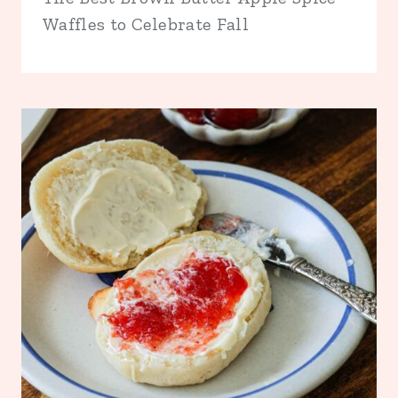
Waffles to Celebrate Fall