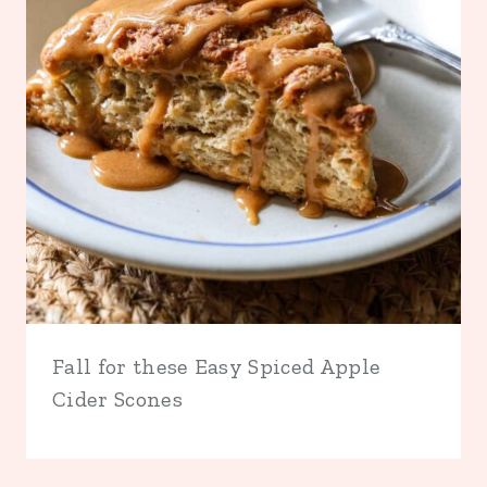
Fall for these Easy Spiced Apple
Cider Scones