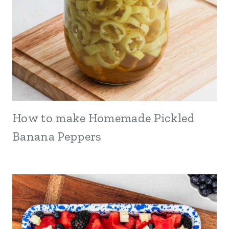
How to make Homemade Pickled
Banana Peppers