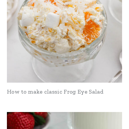
How to make classic Frog Eye Salad