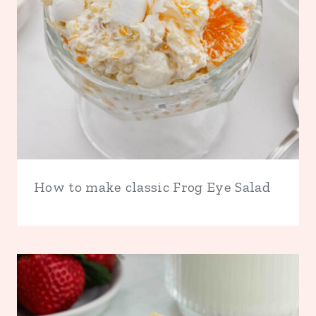
How to make classic Frog Eye Salad