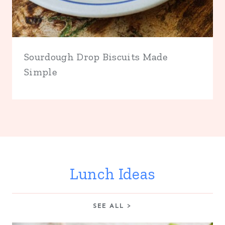
Sourdough Drop Biscuits Made
Simple
Lunch Ideas
SEE ALL >