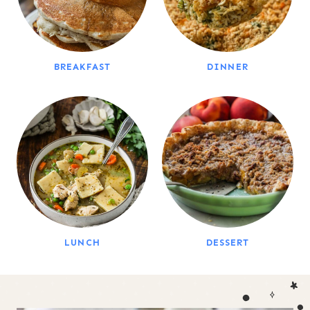
BREAKFAST
DINNER
LUNCH
DESSERT