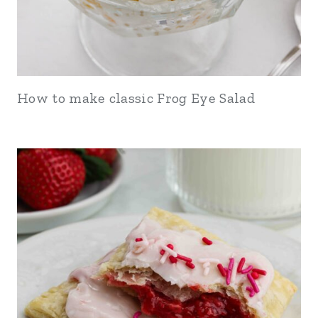
How to make classic Frog Eye Salad