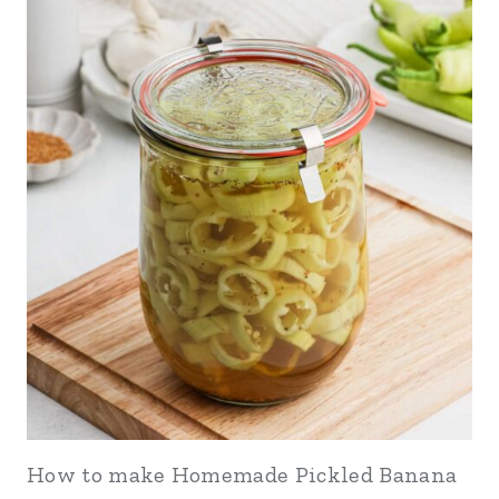
How to make Homemade Pickled Banana