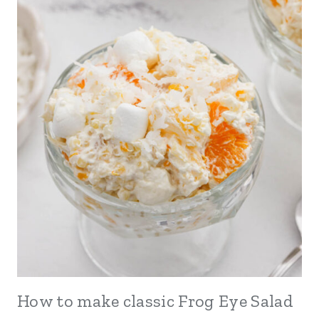
How to make classic Frog Eye Salad