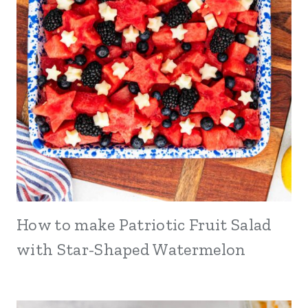
How to make Patriotic Fruit Salad
with Star-Shaped Watermelon