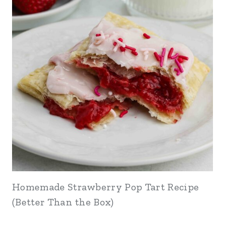
Homemade Strawberry Pop Tart Recipe
(Better Than the Box)