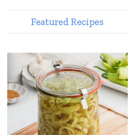
Featured Recipes