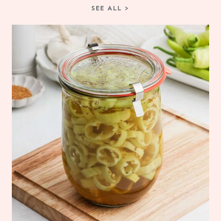
SEE ALL >