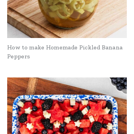
How to make Homemade Pickled Banana
Peppers