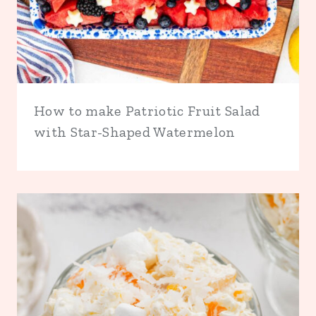
How to make Patriotic Fruit Salad
with Star-Shaped Watermelon