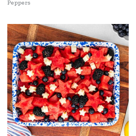
Peppers