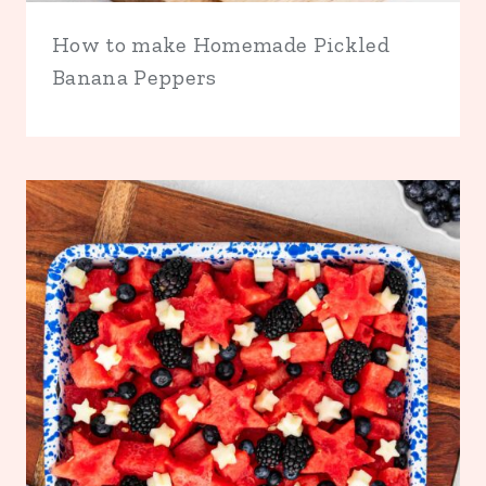
How to make Homemade Pickled
Banana Peppers