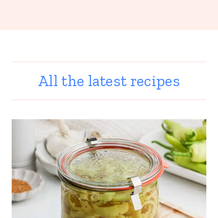
All the latest recipes