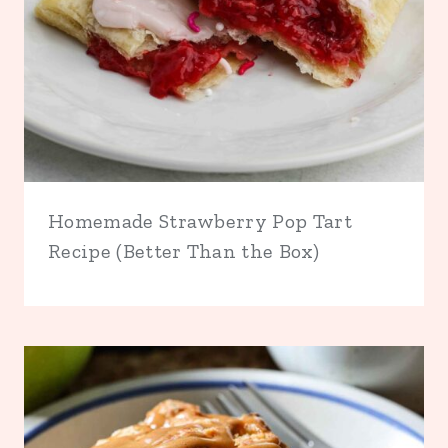
Homemade Strawberry Pop Tart
Recipe (Better Than the Box)