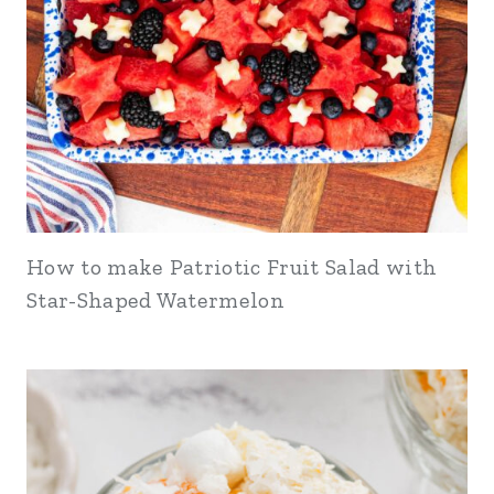
How to make Patriotic Fruit Salad with
Star-Shaped Watermelon