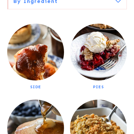
By Ingredient
SIDE
PIES