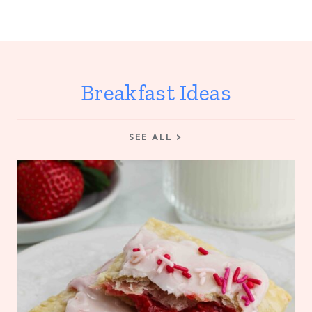
Breakfast Ideas
SEE ALL >