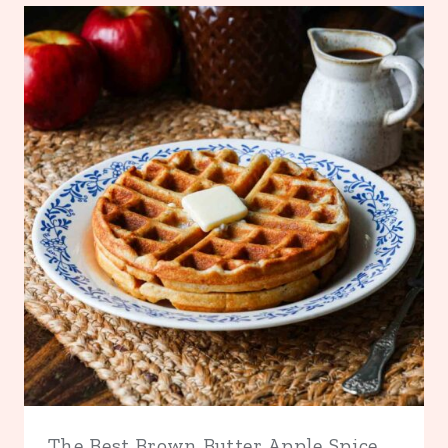
The Best Brown Butter Apple Spice