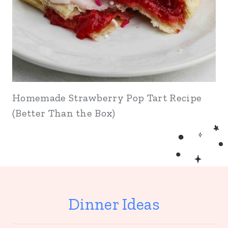
Homemade Strawberry Pop Tart Recipe
(Better Than the Box)
Dinner Ideas