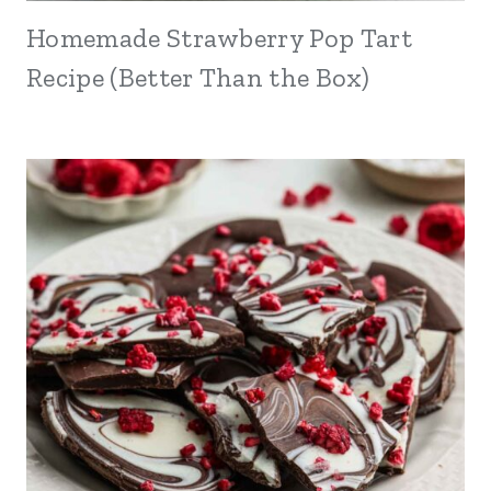
Homemade Strawberry Pop Tart
Recipe (Better Than the Box)