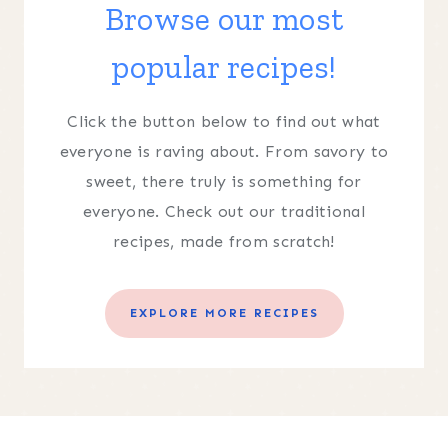
Browse our most
popular recipes!
Click the button below to find out what
everyone is raving about. From savory to
sweet, there truly is something for
everyone. Check out our traditional
recipes, made from scratch!
EXPLORE MORE RECIPES