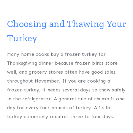
Choosing and Thawing Your
Turkey
Many home cooks buy a frozen turkey for
Thanksgiving dinner because frozen birds store
well, and grocery stores often have good sales
throughout November. If you are cooking a
frozen turkey, it needs several days to thaw safely
in the refrigerator. A general rule of thumb is one
day for every four pounds of turkey. A 14 lb
turkey commonly requires three to four days.