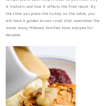
it matters and how it affects the final result. By
the time you place the turkey on the table, you
will have a golden brown roast that resembles the
meals many Midwest families have enjoyed for
decades.