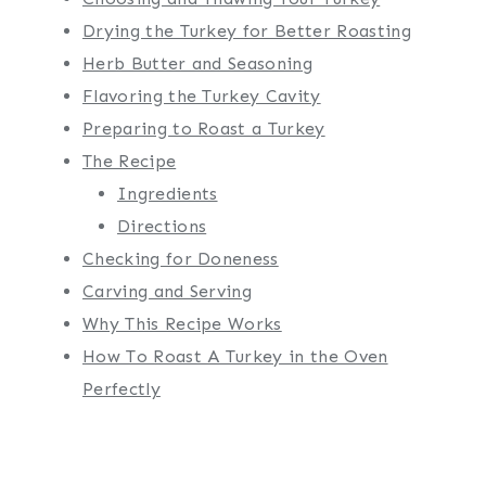
Drying the Turkey for Better Roasting
Herb Butter and Seasoning
Flavoring the Turkey Cavity
Preparing to Roast a Turkey
The Recipe
Ingredients
Directions
Checking for Doneness
Carving and Serving
Why This Recipe Works
How To Roast A Turkey in the Oven
Perfectly