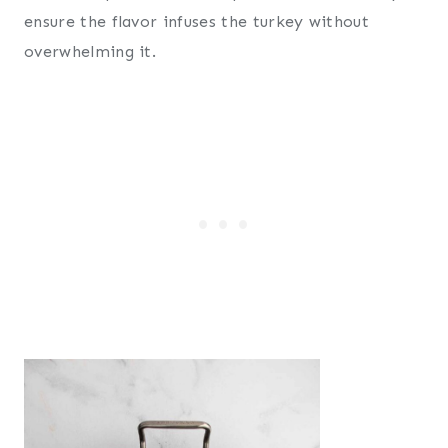
ensure the flavor infuses the turkey without
overwhelming it.