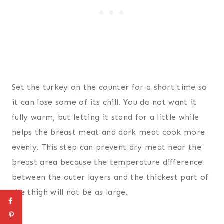
Set the turkey on the counter for a short time so
it can lose some of its chill. You do not want it
fully warm, but letting it stand for a little while
helps the breast meat and dark meat cook more
evenly. This step can prevent dry meat near the
breast area because the temperature difference
between the outer layers and the thickest part of
the thigh will not be as large.