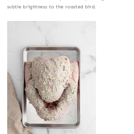
subtle brightness to the roasted bird.