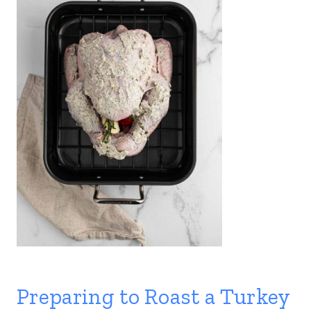
Preparing to Roast a Turkey