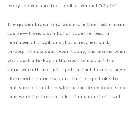
everyone was excited to sit down and “dig in”!
The golden brown bird was more than just a main
course—it was a symbol of togetherness, a
reminder of traditions that stretched back
through the decades. Even today, the aroma when
you roast a turkey in the oven brings out the
same warmth and anticipation that families have
cherished for generations. This recipe holds to
that simple tradition while using dependable steps
that work for home cooks of any comfort level.