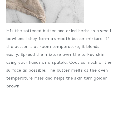
Mix the softened butter and dried herbs in a small
bowl until they form a smooth butter mixture. If
the butter is at room temperature, it blends
easily. Spread the mixture over the turkey skin
using your hands or a spatula. Coat as much of the
surface as possible. The butter melts as the oven
temperature rises and helps the skin turn golden
brown.