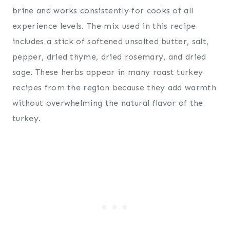
brine and works consistently for cooks of all
experience levels. The mix used in this recipe
includes a stick of softened unsalted butter, salt,
pepper, dried thyme, dried rosemary, and dried
sage. These herbs appear in many roast turkey
recipes from the region because they add warmth
without overwhelming the natural flavor of the
turkey.