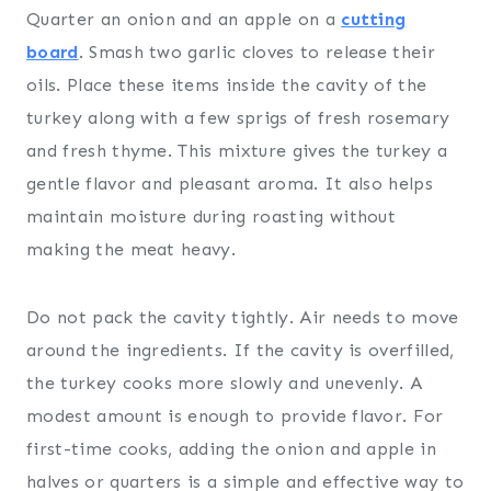
Quarter an onion and an apple on a
cutting
board
. Smash two garlic cloves to release their
oils. Place these items inside the cavity of the
turkey along with a few sprigs of fresh rosemary
and fresh thyme. This mixture gives the turkey a
gentle flavor and pleasant aroma. It also helps
maintain moisture during roasting without
making the meat heavy.
Do not pack the cavity tightly. Air needs to move
around the ingredients. If the cavity is overfilled,
the turkey cooks more slowly and unevenly. A
modest amount is enough to provide flavor. For
first-time cooks, adding the onion and apple in
halves or quarters is a simple and effective way to