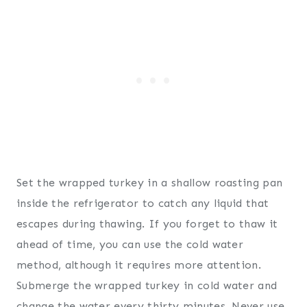
Set the wrapped turkey in a shallow roasting pan
inside the refrigerator to catch any liquid that
escapes during thawing. If you forget to thaw it
ahead of time, you can use the cold water
method, although it requires more attention.
Submerge the wrapped turkey in cold water and
change the water every thirty minutes. Never use