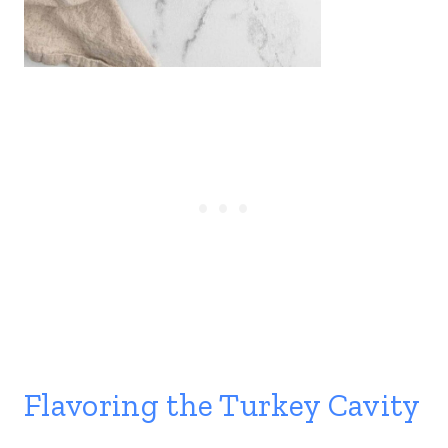
Flavoring the Turkey Cavity