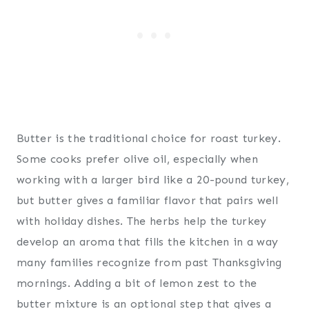
Butter is the traditional choice for roast turkey.
Some cooks prefer olive oil, especially when
working with a larger bird like a 20-pound turkey,
but butter gives a familiar flavor that pairs well
with holiday dishes. The herbs help the turkey
develop an aroma that fills the kitchen in a way
many families recognize from past Thanksgiving
mornings. Adding a bit of lemon zest to the
butter mixture is an optional step that gives a