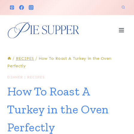
Skip
to
content
/
RECIPES
/
How To Roast A Turkey in the Oven
Perfectly
DINNER
|
RECIPES
How To Roast A
Turkey in the Oven
Perfectly