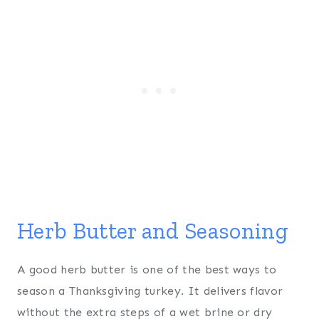
Herb Butter and Seasoning
A good herb butter is one of the best ways to
season a Thanksgiving turkey. It delivers flavor
without the extra steps of a wet brine or dry