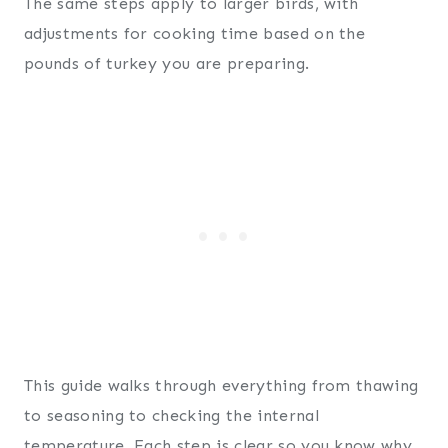
The same steps apply to larger birds, with
adjustments for cooking time based on the
pounds of turkey you are preparing.
This guide walks through everything from thawing
to seasoning to checking the internal
temperature. Each step is clear so you know why