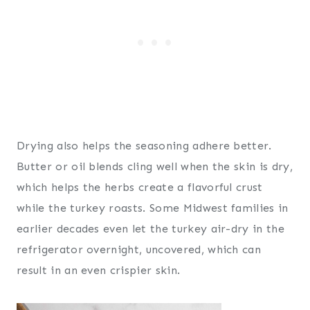
Drying also helps the seasoning adhere better.
Butter or oil blends cling well when the skin is dry,
which helps the herbs create a flavorful crust
while the turkey roasts. Some Midwest families in
earlier decades even let the turkey air-dry in the
refrigerator overnight, uncovered, which can
result in an even crispier skin.