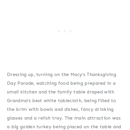
Dressing up, turning on the Macy’s Thanksgiving
Day Parade, watching food being prepared in a
small kitchen and the family table draped with
Grandma’s best white tablecloth, being filled to
the brim with bowls and dishes, fancy drinking
glasses and a relish tray. The main attraction was
a big golden turkey being placed on the table and