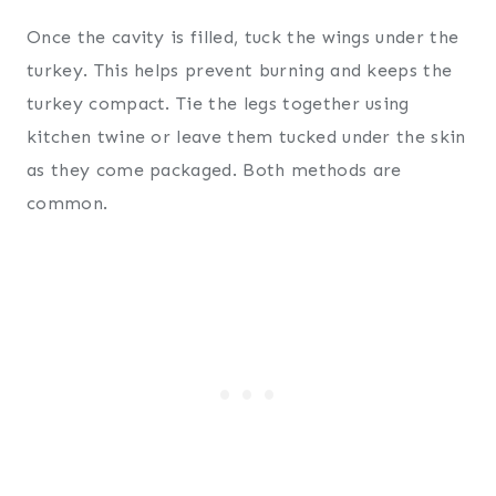
Once the cavity is filled, tuck the wings under the
turkey. This helps prevent burning and keeps the
turkey compact. Tie the legs together using
kitchen twine or leave them tucked under the skin
as they come packaged. Both methods are
common.