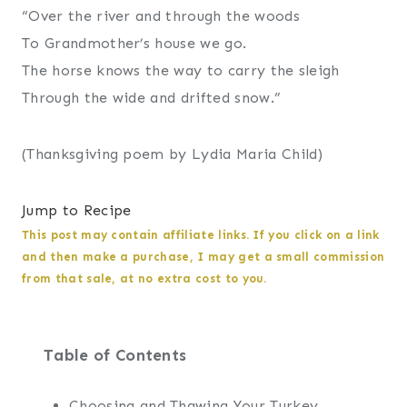
“Over the river and through the woods
To Grandmother’s house we go.
The horse knows the way to carry the sleigh
Through the wide and drifted snow.”
(Thanksgiving poem by Lydia Maria Child)
Jump to Recipe
This post may contain affiliate links. If you click on a link
and then make a purchase, I may get a small commission
from that sale, at no extra cost to you.
Table of Contents
Choosing and Thawing Your Turkey