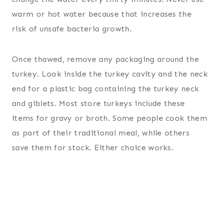
warm or hot water because that increases the
risk of unsafe bacteria growth.
Once thawed, remove any packaging around the
turkey. Look inside the turkey cavity and the neck
end for a plastic bag containing the turkey neck
and giblets. Most store turkeys include these
items for gravy or broth. Some people cook them
as part of their traditional meal, while others
save them for stock. Either choice works.