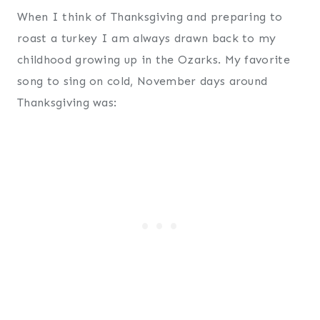
When I think of Thanksgiving and preparing to
roast a turkey I am always drawn back to my
childhood growing up in the Ozarks. My favorite
song to sing on cold, November days around
Thanksgiving was: