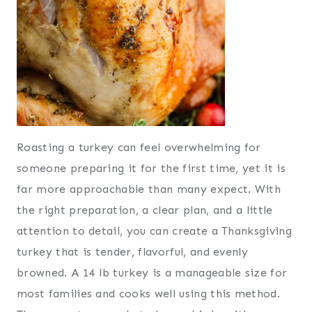
Roasting a turkey can feel overwhelming for
someone preparing it for the first time, yet it is
far more approachable than many expect. With
the right preparation, a clear plan, and a little
attention to detail, you can create a Thanksgiving
turkey that is tender, flavorful, and evenly
browned. A 14 lb turkey is a manageable size for
most families and cooks well using this method.