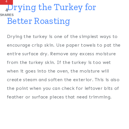
4
Drying the Turkey for
4
SHARES
Better Roasting
Drying the turkey is one of the simplest ways to
encourage crisp skin. Use paper towels to pat the
entire surface dry. Remove any excess moisture
from the turkey skin. If the turkey is too wet
when it goes into the oven, the moisture will
create steam and soften the exterior. This is also
the point when you can check for leftover bits of
feather or surface pieces that need trimming.