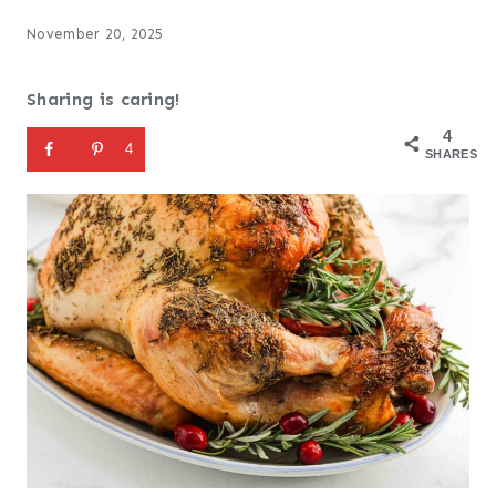
November 20, 2025
Sharing is caring!
4
4
SHARES