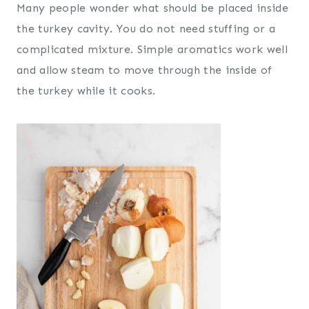
Many people wonder what should be placed inside
the turkey cavity. You do not need stuffing or a
complicated mixture. Simple aromatics work well
and allow steam to move through the inside of
the turkey while it cooks.