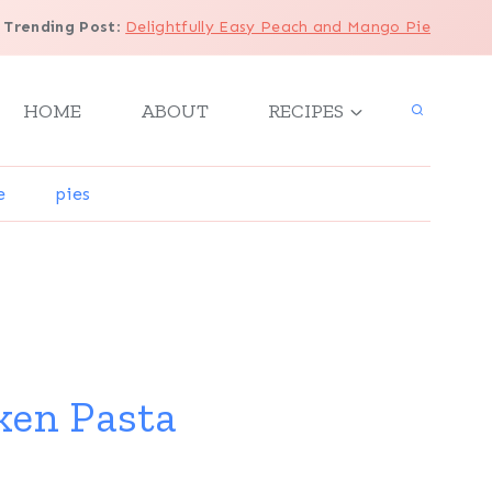
Trending Post
:
Delightfully Easy Peach and Mango Pie
HOME
ABOUT
RECIPES
e
pies
ken Pasta