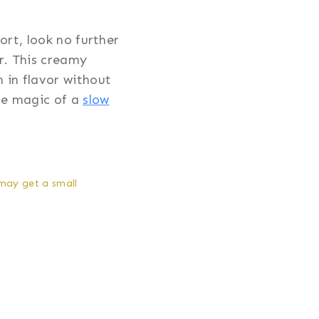
ort, look no further
r. This creamy
 in flavor without
the magic of a
slow
 may get a small