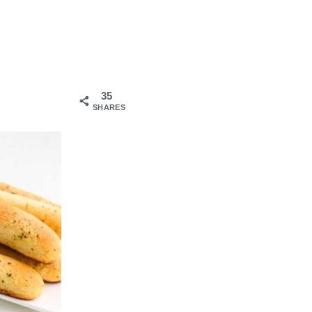
35
SHARES