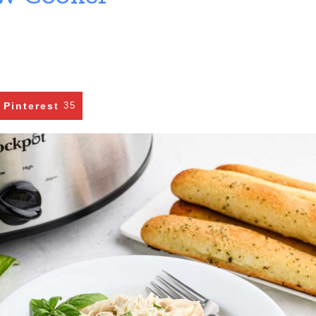
Pinterest
35