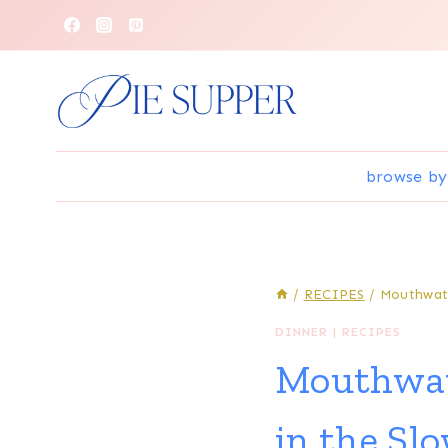
Skip
to
content
browse by
/
RECIPES
/
Mouthwate
DINNER
|
RECIPES
Mouthwat
in the Sl