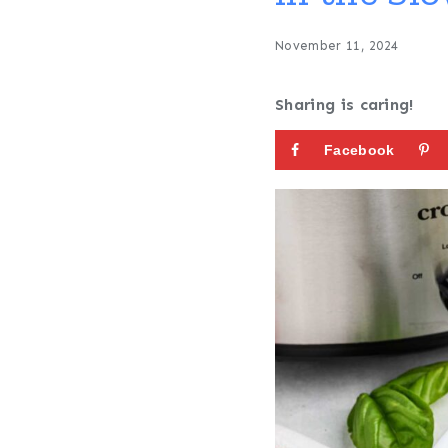
November 11, 2024
Sharing is caring!
Facebook