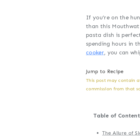
If you’re on the hun
than this Mouthwate
pasta dish is perfe
spending hours in t
cooker
, you can whi
Jump to Recipe
This post may contain af
commission from that sal
Table of Content
The Allure of 