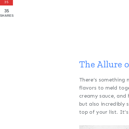
35
35
SHARES
The Allure 
There’s something m
flavors to meld tog
creamy sauce, and h
but also incredibly 
top of your list. It