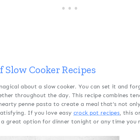
of Slow Cooker Recipes
agical about a slow cooker. You can set it and forg
ether throughout the day. This recipe combines ten
earty penne pasta to create a meal that’s not onl
satisfying. If you love easy
crock pot recipes
, this 
’s a great option for dinner tonight or any time you