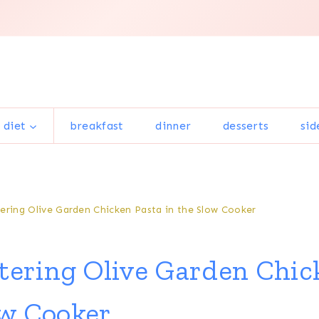
 diet
breakfast
dinner
desserts
sid
ring Olive Garden Chicken Pasta in the Slow Cooker
ering Olive Garden Chic
ow Cooker