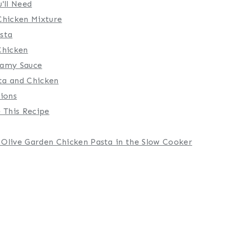
'll Need
Chicken Mixture
sta
Chicken
eamy Sauce
ta and Chicken
tions
 This Recipe
Olive Garden Chicken Pasta in the Slow Cooker