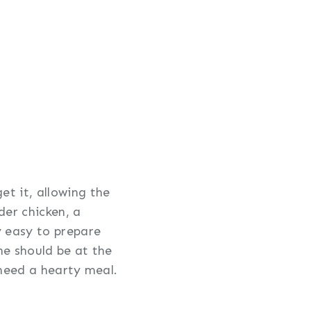
et it, allowing the
der chicken, a
y easy to prepare
one should be at the
 need a hearty meal.