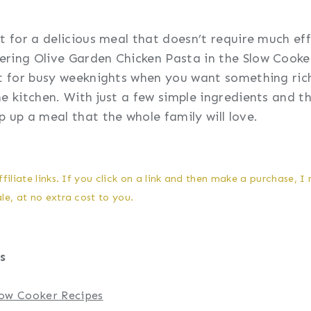
t for a delicious meal that doesn’t require much eff
ring Olive Garden Chicken Pasta in the Slow Cooke
ct for busy weeknights when you want something rich
he kitchen. With just a few simple ingredients and 
p up a meal that the whole family will love.
filiate links. If you click on a link and then make a purchase, I
e, at no extra cost to you.
s
Slow Cooker Recipes