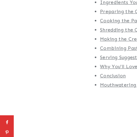
Ingredients You
Preparing the 
Cooking the Pa
Shredding the 
Making the Cr
Combining Pas
Serving Sugges
Why You'll Love
Conclusion
Mouthwatering 