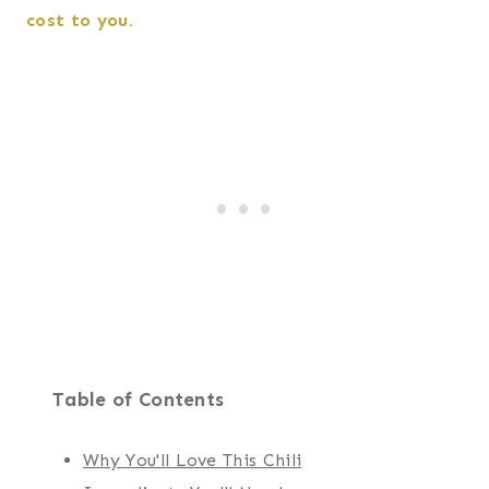
cost to you.
Table of Contents
Why You'll Love This Chili