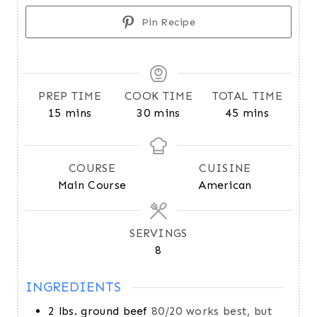
Pin Recipe
PREP TIME
COOK TIME
TOTAL TIME
m
m
m
15
mins
30
mins
45
mins
i
i
i
n
n
n
u
u
u
COURSE
CUISINE
t
t
t
Main Course
American
e
e
e
s
s
s
SERVINGS
8
INGREDIENTS
2
lbs.
ground beef
80/20 works best, but