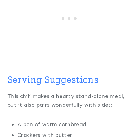
Serving Suggestions
This chili makes a hearty stand-alone meal,
but it also pairs wonderfully with sides:
A pan of warm cornbread
Crackers with butter