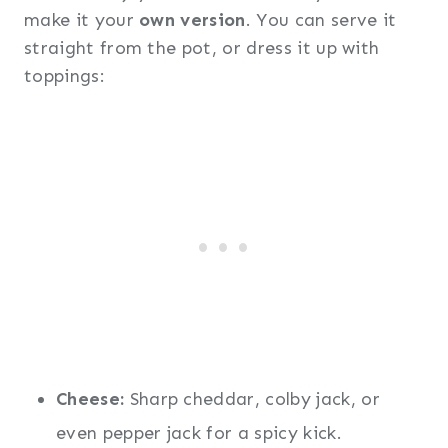
make it your
own version
. You can serve it
straight from the pot, or dress it up with
toppings:
Cheese:
Sharp cheddar, colby jack, or
even pepper jack for a spicy kick.