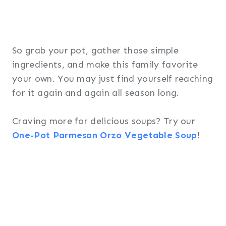
So grab your pot, gather those simple
ingredients, and make this family favorite
your own. You may just find yourself reaching
for it again and again all season long.
Craving more for delicious soups? Try our
One-Pot Parmesan Orzo Vegetable Soup
!