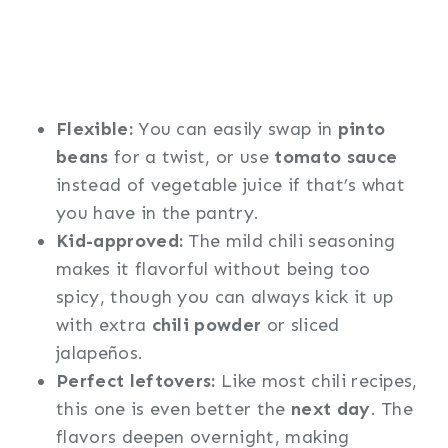
Flexible:
You can easily swap in
pinto
beans
for a twist, or use
tomato sauce
instead of vegetable juice if that’s what
you have in the pantry.
Kid-approved:
The mild chili seasoning
makes it flavorful without being too
spicy, though you can always kick it up
with extra
chili powder
or sliced
jalapeños.
Perfect leftovers:
Like most chili recipes,
this one is even better the
next day
. The
flavors deepen overnight, making