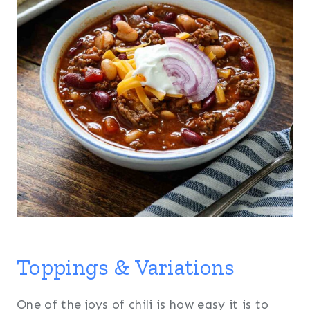
Toppings & Variations
One of the joys of chili is how easy it is to