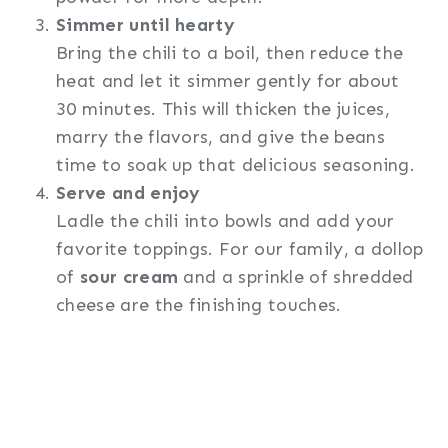
Simmer until hearty
Bring the chili to a boil, then reduce the
heat and let it simmer gently for about
30 minutes. This will thicken the juices,
marry the flavors, and give the beans
time to soak up that delicious seasoning.
Serve and enjoy
Ladle the chili into bowls and add your
favorite toppings. For our family, a dollop
of
sour cream
and a sprinkle of shredded
cheese are the finishing touches.