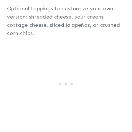
Optional toppings to customize your own
version: shredded cheese, sour cream,
cottage cheese, sliced jalapeños, or crushed
corn chips.