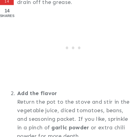
drain off the grease.
14
14
SHARES
Add the flavor
Return the pot to the stove and stir in the
vegetable juice, diced tomatoes, beans,
and seasoning packet. If you like, sprinkle
in a pinch of
garlic powder
or extra chili
powder for more depth.