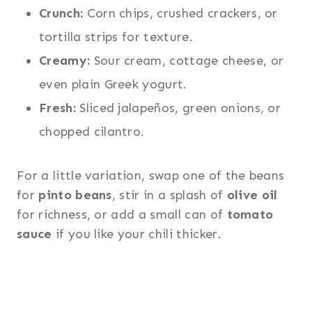
Crunch:
Corn chips, crushed crackers, or
tortilla strips for texture.
Creamy:
Sour cream, cottage cheese, or
even plain Greek yogurt.
Fresh:
Sliced jalapeños, green onions, or
chopped cilantro.
For a little variation, swap one of the beans
for
pinto beans
, stir in a splash of
olive oil
for richness, or add a small can of
tomato
sauce
if you like your chili thicker.