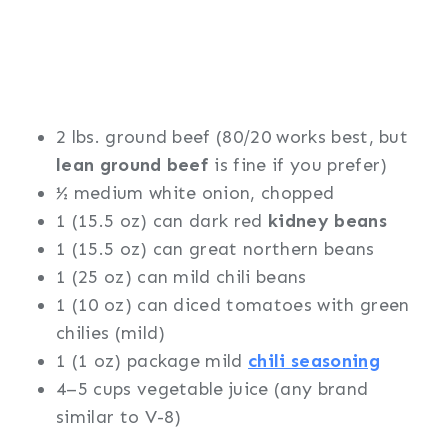
2 lbs. ground beef (80/20 works best, but
lean ground beef
is fine if you prefer)
½ medium white onion, chopped
1 (15.5 oz) can dark red
kidney beans
1 (15.5 oz) can great northern beans
1 (25 oz) can mild chili beans
1 (10 oz) can diced tomatoes with green
chilies (mild)
1 (1 oz) package mild
chili seasoning
4–5 cups vegetable juice (any brand
similar to V-8)