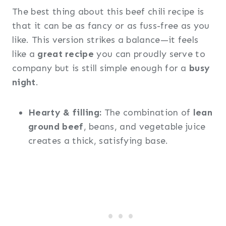
The best thing about this beef chili recipe is
that it can be as fancy or as fuss-free as you
like. This version strikes a balance—it feels
like a
great recipe
you can proudly serve to
company but is still simple enough for a
busy
night
.
Hearty & filling:
The combination of
lean
ground beef
, beans, and vegetable juice
creates a thick, satisfying base.