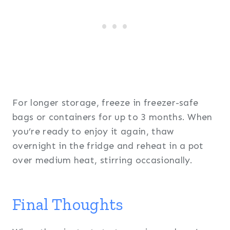
For longer storage, freeze in freezer-safe
bags or containers for up to 3 months. When
you’re ready to enjoy it again, thaw
overnight in the fridge and reheat in a pot
over medium heat, stirring occasionally.
Final Thoughts