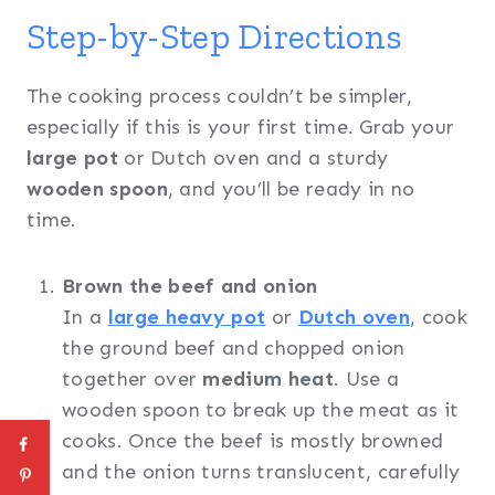
Step-by-Step Directions
The cooking process couldn’t be simpler,
especially if this is your first time. Grab your
large pot
or Dutch oven and a sturdy
wooden spoon
, and you’ll be ready in no
time.
Brown the beef and onion
In a
large heavy pot
or
Dutch oven
, cook
the ground beef and chopped onion
together over
medium heat
. Use a
wooden spoon to break up the meat as it
cooks. Once the beef is mostly browned
and the onion turns translucent, carefully