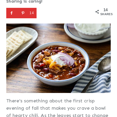
Sharing is caring!
14
14
SHARES
There’s something about the first crisp
evening of fall that makes you crave a bowl
of hearty chili. As the leaves start to change