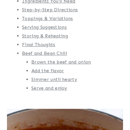
Ingredients You'll Need
Step-by-Step Directions
Toppings & Variations
Serving Suggestions
Storing & Reheating
Final Thoughts
Beef and Bean Chili
Brown the beef and onion
Add the flavor
Simmer until hearty
Serve and enjoy