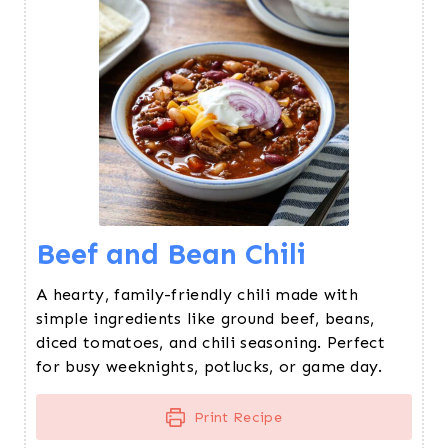
Beef and Bean Chili
A hearty, family-friendly chili made with
simple ingredients like ground beef, beans,
diced tomatoes, and chili seasoning. Perfect
for busy weeknights, potlucks, or game day.
Print Recipe