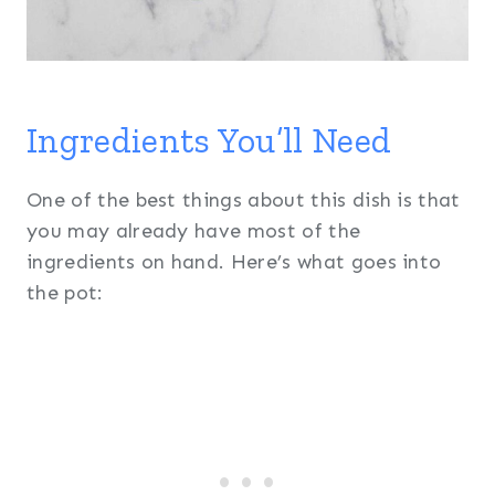
Ingredients You’ll Need
One of the best things about this dish is that
you may already have most of the
ingredients on hand. Here’s what goes into
the pot: