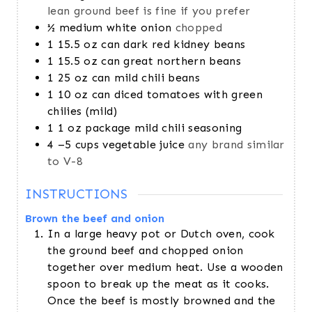
lean ground beef is fine if you prefer
½
medium white onion
chopped
1
15.5 oz can dark red kidney beans
1
15.5 oz can great northern beans
1
25 oz can mild chili beans
1
10 oz can diced tomatoes with green
chilies (mild)
1
1 oz package mild chili seasoning
4
–5 cups vegetable juice
any brand similar
to V-8
INSTRUCTIONS
Brown the beef and onion
In a large heavy pot or Dutch oven, cook
the ground beef and chopped onion
together over medium heat. Use a wooden
spoon to break up the meat as it cooks.
Once the beef is mostly browned and the