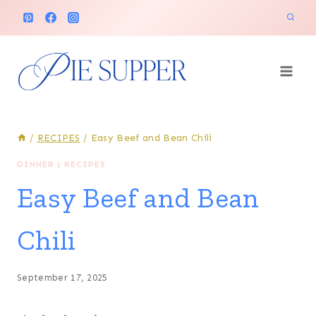
Skip
to
content
/
RECIPES
/
Easy Beef and Bean Chili
DINNER
|
RECIPES
Easy Beef and Bean
Chili
September 17, 2025