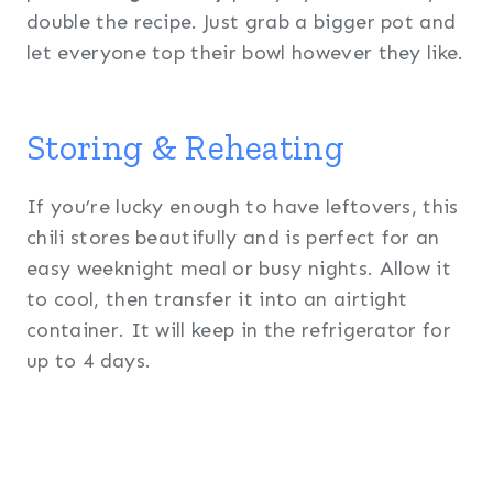
double the recipe. Just grab a bigger pot and
let everyone top their bowl however they like.
Storing & Reheating
If you’re lucky enough to have leftovers, this
chili stores beautifully and is perfect for an
easy weeknight meal or busy nights. Allow it
to cool, then transfer it into an airtight
container. It will keep in the refrigerator for
up to 4 days.