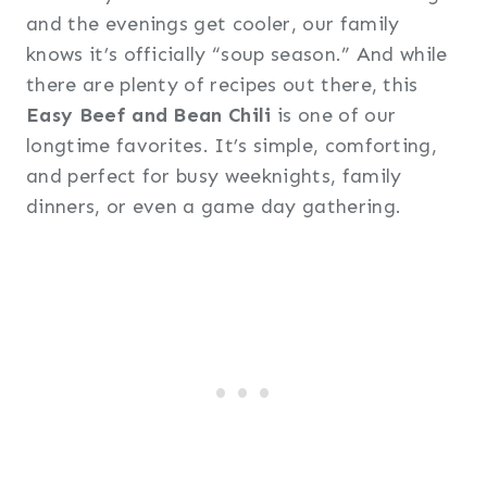
and the evenings get cooler, our family
knows it’s officially “soup season.” And while
there are plenty of recipes out there, this
Easy Beef and Bean Chili
is one of our
longtime favorites. It’s simple, comforting,
and perfect for busy weeknights, family
dinners, or even a game day gathering.