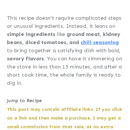
This recipe doesn’t require complicated steps
or unusual ingredients. Instead, it leans on
simple ingredients
like
ground meat, kidney
beans, diced tomatoes, and
chili seasoning
to bring together a satisfying dish with bold,
savory flavors
. You can have it simmering on
the stove in less than 15 minutes, and after a
short cook time, the whole family is ready to
dig in.
Jump to Recipe
This post may contain affiliate links. If you click
on a link and then make a purchase, I may get a
small commission from that sale, at no extra