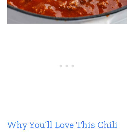
Why You’ll Love This Chili