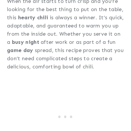
When the air starts to turn crisp and you’re
looking for the best thing to put on the table,
this
hearty chili
is always a winner. It’s quick,
adaptable, and guaranteed to warm you up
from the inside out. Whether you serve it on
a
busy night
after work or as part of a fun
game day
spread, this recipe proves that you
don’t need complicated steps to create a
delicious, comforting bowl of chili.