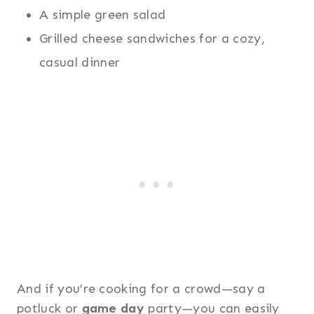
A simple green salad
Grilled cheese sandwiches for a cozy,
casual dinner
And if you’re cooking for a crowd—say a
potluck or
game day
party—you can easily