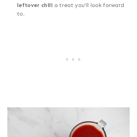
leftover chili
a treat you’ll look forward
to.