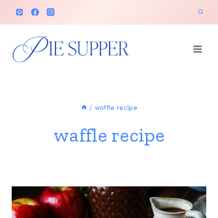
Skip
to
content
/
waffle recipe
waffle recipe