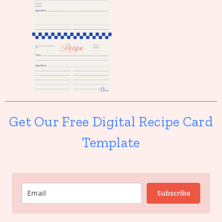
Get Our Free Digital Recipe Card
Template
Subscribe