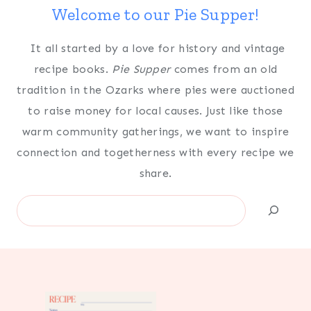
Welcome to our Pie Supper!
It all started by a love for history and vintage
recipe books.
Pie Supper
comes from an old
tradition in the Ozarks where pies were auctioned
to raise money for local causes. Just like those
warm community gatherings, we want to inspire
connection and togetherness with every recipe we
share.
Search