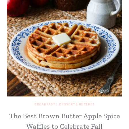
BREAKFAST
|
DESSERT
|
RECIPES
The Best Brown Butter Apple Spice
Waffles to Celebrate Fall