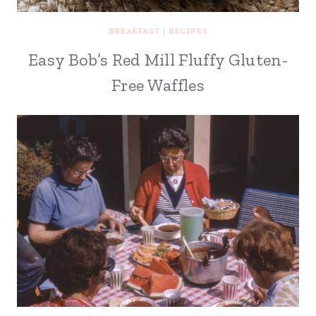
BREAKFAST
|
RECIPES
Easy Bob’s Red Mill Fluffy Gluten-
Free Waffles