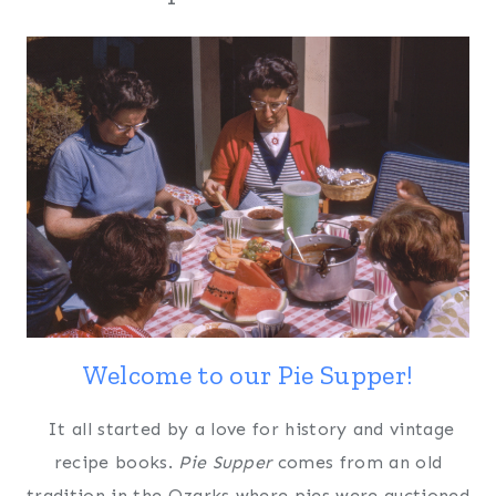
Welcome to our Pie Supper!
It all started by a love for history and vintage
recipe books.
Pie Supper
comes from an old
tradition in the Ozarks where pies were auctioned