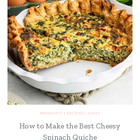
BREAKFAST
|
RECIPES
|
SIDES
How to Make the Best Cheesy
Spinach Quiche