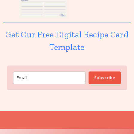
Get Our Free Digital Recipe Card
Template
Subscribe