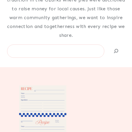
to raise money for local causes. Just like those
warm community gatherings, we want to inspire
connection and togetherness with every recipe we
share.
Search