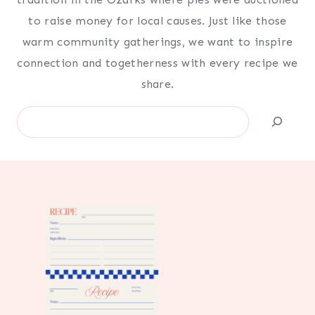
to raise money for local causes. Just like those
warm community gatherings, we want to inspire
connection and togetherness with every recipe we
share.
Search