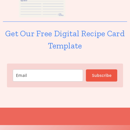
Get Our Free Digital Recipe Card
Template
Subscribe