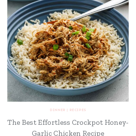
DINNER
|
RECIPES
The Best Effortless Crockpot Honey-
Garlic Chicken Recipe