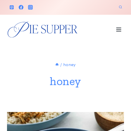
Skip
to
content
/
honey
honey