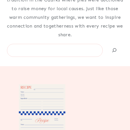
to raise money for local causes. Just like those
warm community gatherings, we want to inspire
connection and togetherness with every recipe we
share.
Search