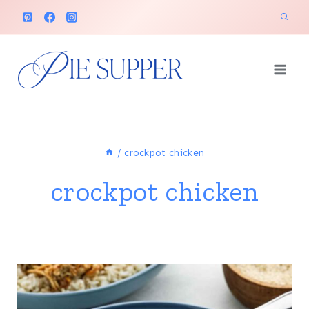
Skip
to
content
/
crockpot chicken
crockpot chicken