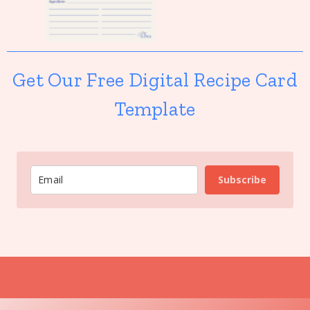
Get Our Free Digital Recipe Card
Template
Subscribe