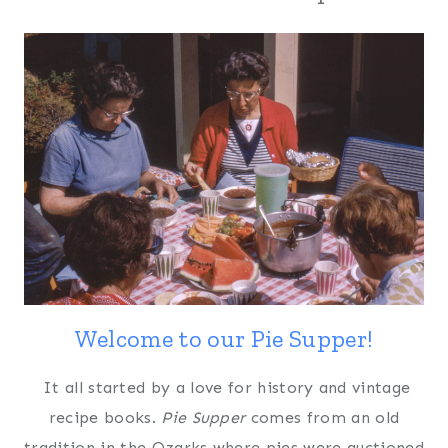
Welcome to our Pie Supper!
It all started by a love for history and vintage
recipe books.
Pie Supper
comes from an old
tradition in the Ozarks where pies were auctioned