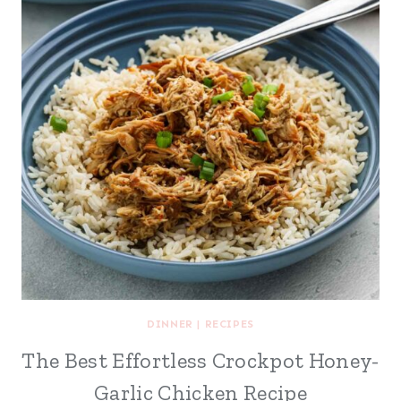
DINNER
|
RECIPES
The Best Effortless Crockpot Honey-
Garlic Chicken Recipe