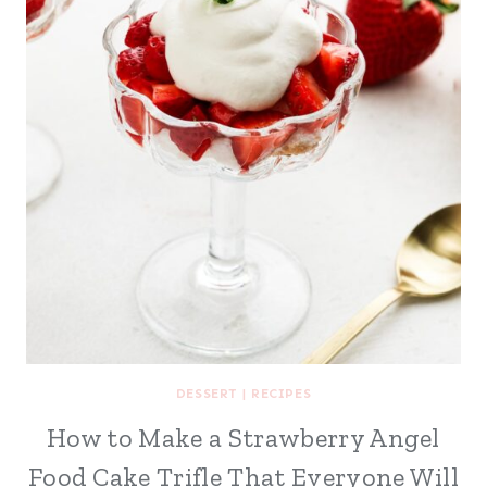
DESSERT
|
RECIPES
How to Make a Strawberry Angel
Food Cake Trifle That Everyone Will