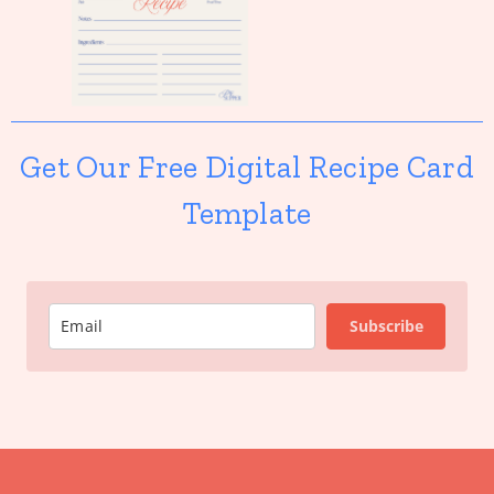
Get Our Free Digital Recipe Card
Template
Subscribe