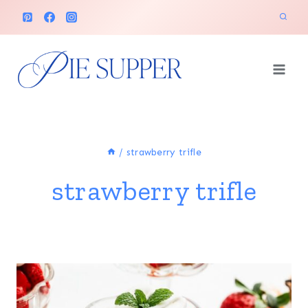
Skip
to
content
/
strawberry trifle
strawberry trifle