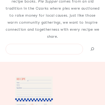
recipe books.
Pie Supper
comes from an old
tradition in the Ozarks where pies were auctioned
to raise money for local causes. Just like those
warm community gatherings, we want to inspire
connection and togetherness with every recipe we
share.
Search