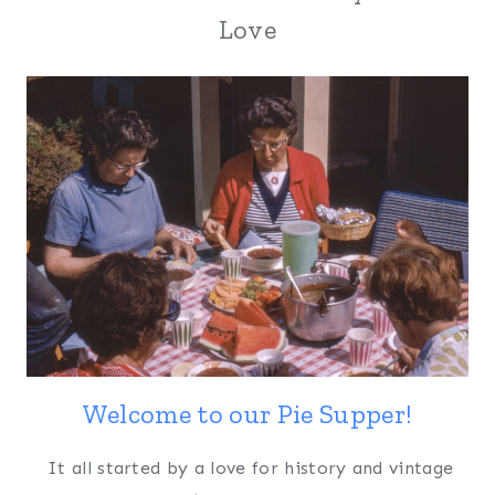
Love
Welcome to our Pie Supper!
It all started by a love for history and vintage