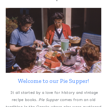
Welcome to our Pie Supper!
It all started by a love for history and vintage
recipe books.
Pie Supper
comes from an old
tradition in the Ozarks where pies were auctioned