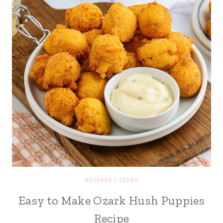
RECIPES
|
SIDES
Easy to Make Ozark Hush Puppies
Recipe