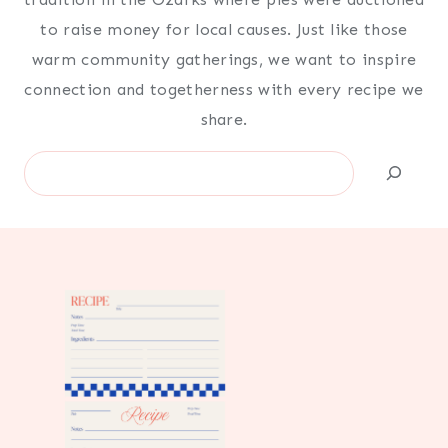
to raise money for local causes. Just like those
warm community gatherings, we want to inspire
connection and togetherness with every recipe we
share.
Search