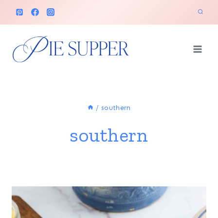
Skip
to
content
/
southern
southern