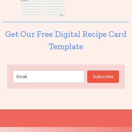
Get Our Free Digital Recipe Card
Template
Subscribe