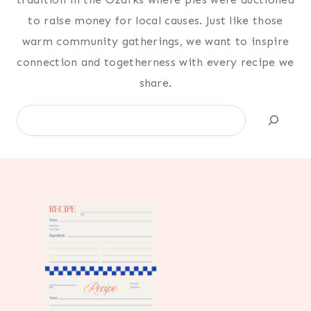
to raise money for local causes. Just like those
warm community gatherings, we want to inspire
connection and togetherness with every recipe we
share.
Search