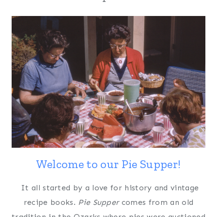
Welcome to our Pie Supper!
It all started by a love for history and vintage
recipe books.
Pie Supper
comes from an old
tradition in the Ozarks where pies were auctioned