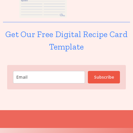
Get Our Free Digital Recipe Card
Template
Subscribe