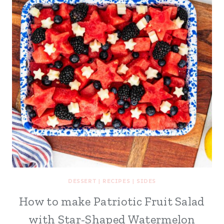
DESSERT
|
RECIPES
|
SIDES
How to make Patriotic Fruit Salad
with Star-Shaped Watermelon