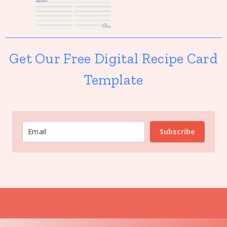
Get Our Free Digital Recipe Card
Template
Subscribe