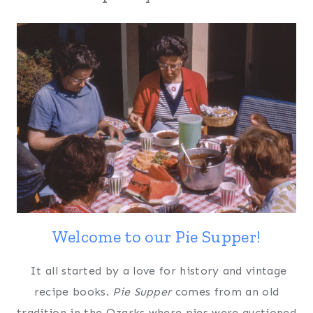
Welcome to our Pie Supper!
It all started by a love for history and vintage
recipe books.
Pie Supper
comes from an old
tradition in the Ozarks where pies were auctioned