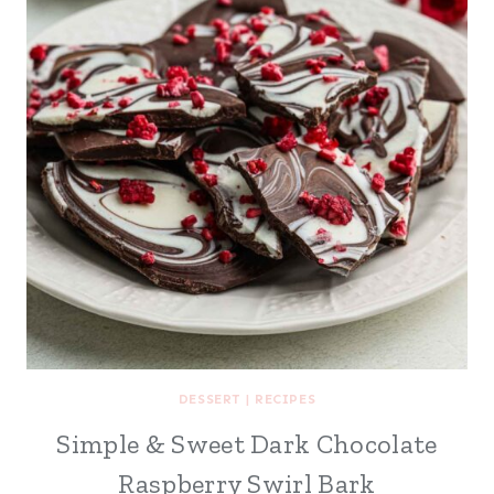
DESSERT
|
RECIPES
Simple & Sweet Dark Chocolate
Raspberry Swirl Bark