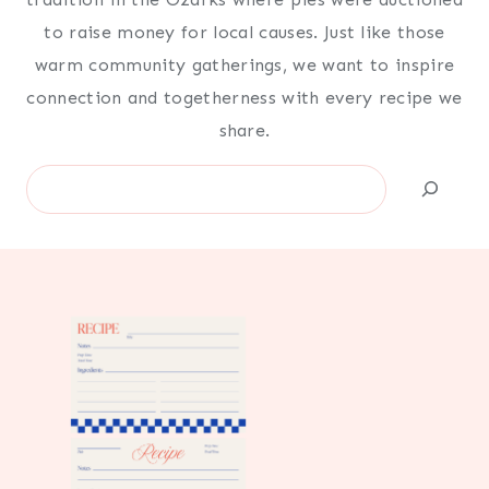
to raise money for local causes. Just like those
warm community gatherings, we want to inspire
connection and togetherness with every recipe we
share.
Search