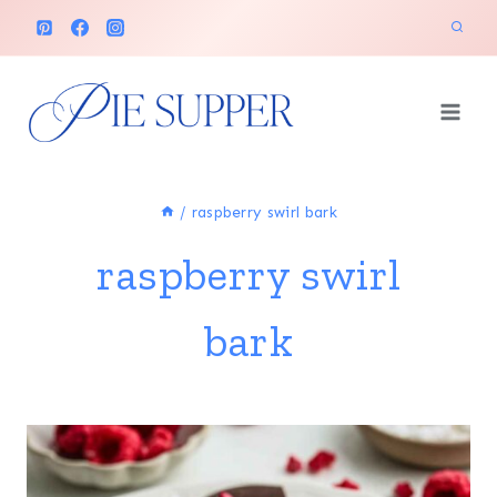
Skip
to
content
/
raspberry swirl bark
raspberry swirl
bark