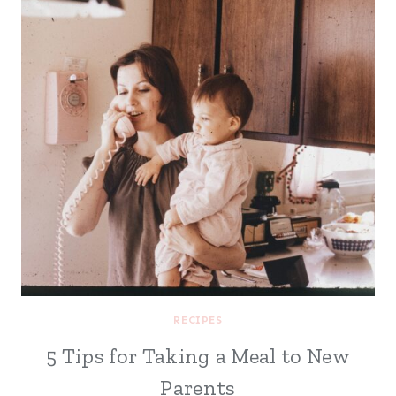
RECIPES
5 Tips for Taking a Meal to New
Parents