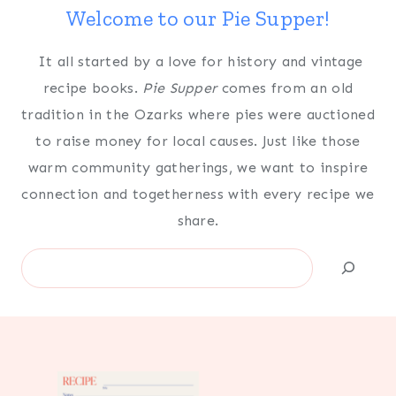
Welcome to our Pie Supper!
It all started by a love for history and vintage
recipe books.
Pie Supper
comes from an old
tradition in the Ozarks where pies were auctioned
to raise money for local causes. Just like those
warm community gatherings, we want to inspire
connection and togetherness with every recipe we
share.
Search