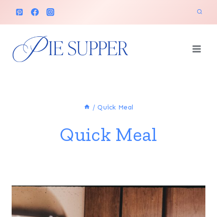
Skip
to
content
/
Quick Meal
Quick Meal