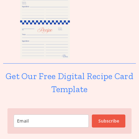
Get Our Free Digital Recipe Card
Template
Subscribe