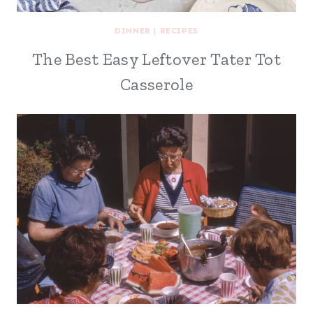
DINNER
|
RECIPES
The Best Easy Leftover Tater Tot
Casserole