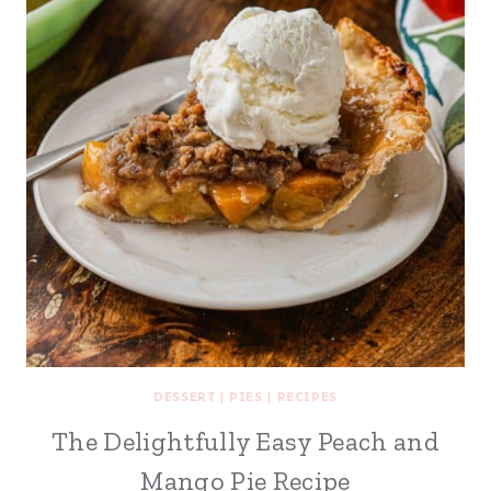
DESSERT
|
PIES
|
RECIPES
The Delightfully Easy Peach and
Mango Pie Recipe