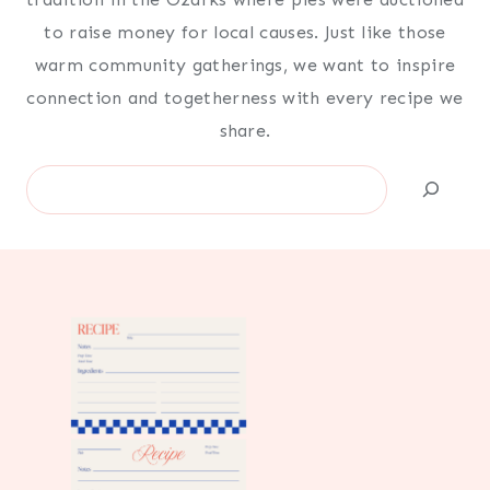
to raise money for local causes. Just like those
warm community gatherings, we want to inspire
connection and togetherness with every recipe we
share.
Search