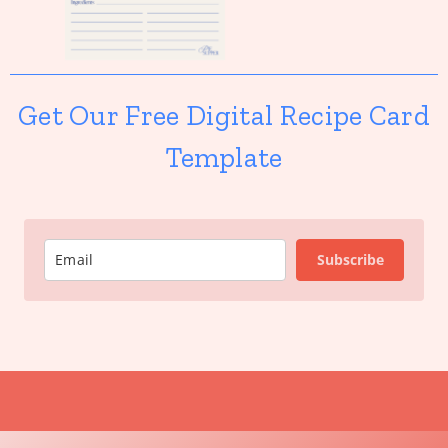
Get Our Free Digital Recipe Card
Template
Subscribe