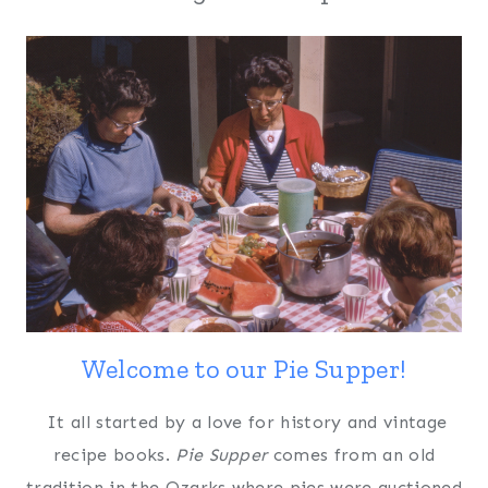
Welcome to our Pie Supper!
It all started by a love for history and vintage
recipe books.
Pie Supper
comes from an old
tradition in the Ozarks where pies were auctioned