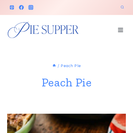
Skip
to
content
/
Peach Pie
Peach Pie