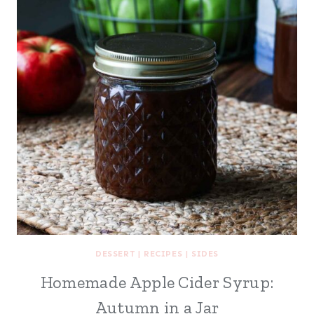
DESSERT
|
RECIPES
|
SIDES
Homemade Apple Cider Syrup:
Autumn in a Jar