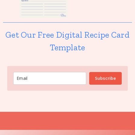
Get Our Free Digital Recipe Card
Template
Subscribe