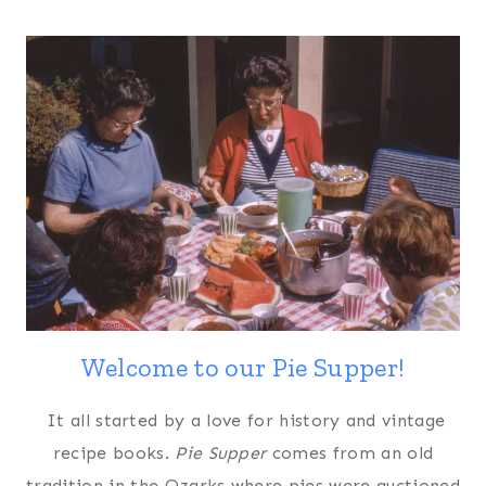
Welcome to our Pie Supper!
It all started by a love for history and vintage
recipe books.
Pie Supper
comes from an old
tradition in the Ozarks where pies were auctioned