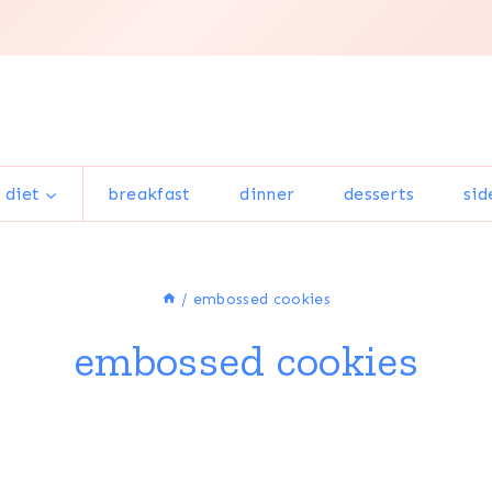
 diet
breakfast
dinner
desserts
sid
/
embossed cookies
embossed cookies