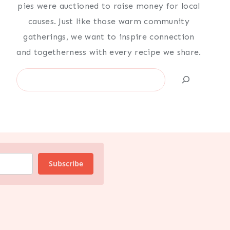
pies were auctioned to raise money for local
causes. Just like those warm community
gatherings, we want to inspire connection
and togetherness with every recipe we share.
Search
Subscribe