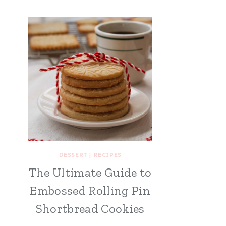
DESSERT
|
RECIPES
The Ultimate Guide to
Embossed Rolling Pin
Shortbread Cookies