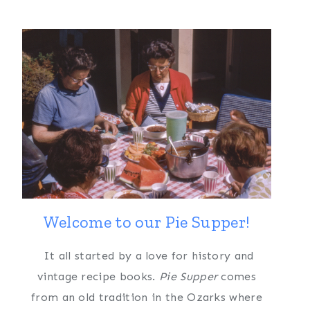
Welcome to our Pie Supper!
It all started by a love for history and
vintage recipe books.
Pie Supper
comes
from an old tradition in the Ozarks where