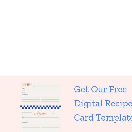
Get Our Free
Digital Recip
Card Templat