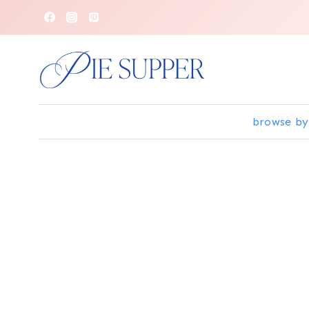
Skip
to
content
browse by