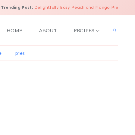
Trending Post
:
Delightfully Easy Peach and Mango Pie
HOME
ABOUT
RECIPES
e
pies