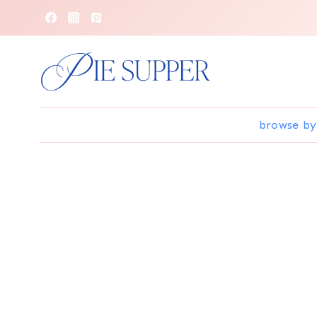
Skip
to
content
browse by