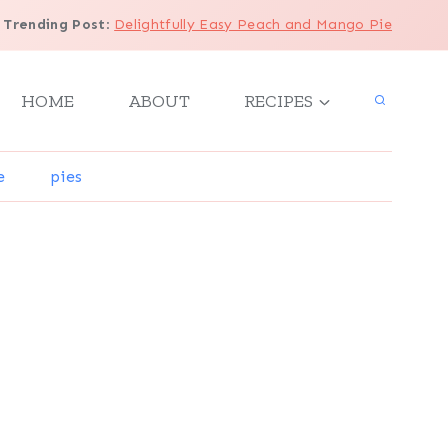
Trending Post
:
Delightfully Easy Peach and Mango Pie
HOME
ABOUT
RECIPES
e
pies