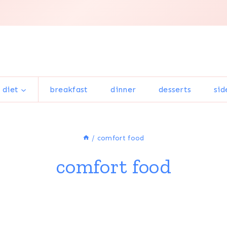
 diet
breakfast
dinner
desserts
sid
/
comfort food
comfort food