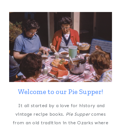
Welcome to our Pie Supper!
It all started by a love for history and
vintage recipe books.
Pie Supper
comes
from an old tradition in the Ozarks where