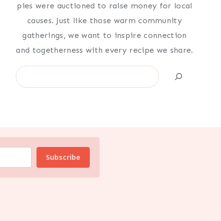
pies were auctioned to raise money for local
causes. Just like those warm community
gatherings, we want to inspire connection
and togetherness with every recipe we share.
Search
Subscribe