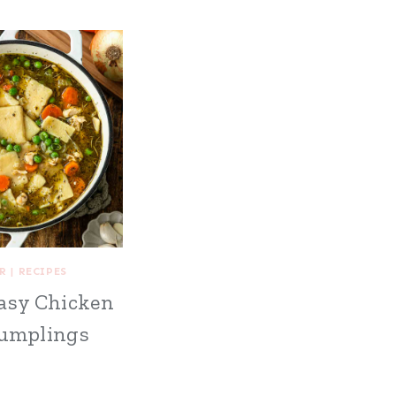
R
|
RECIPES
asy Chicken
umplings