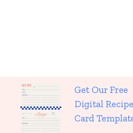
Get Our Free
Digital Recip
Card Templat