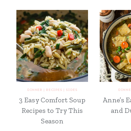
DINNER
|
RECIPES
|
SIDES
DINNE
3 Easy Comfort Soup
Anne’s E
Recipes to Try This
and D
Season