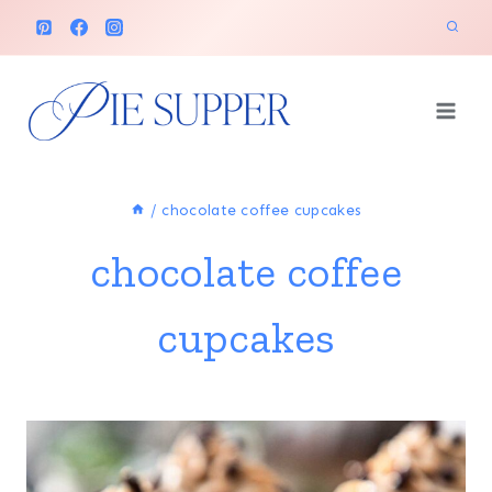
Skip
to
content
/
chocolate coffee cupcakes
chocolate coffee
cupcakes