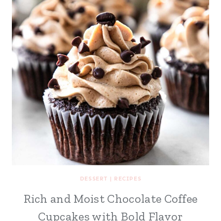
DESSERT
|
RECIPES
Rich and Moist Chocolate Coffee
Cupcakes with Bold Flavor