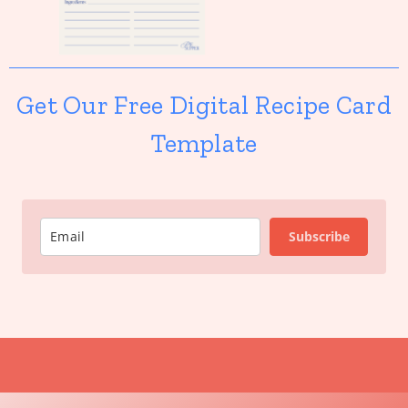
Get Our Free Digital Recipe Card
Template
Subscribe