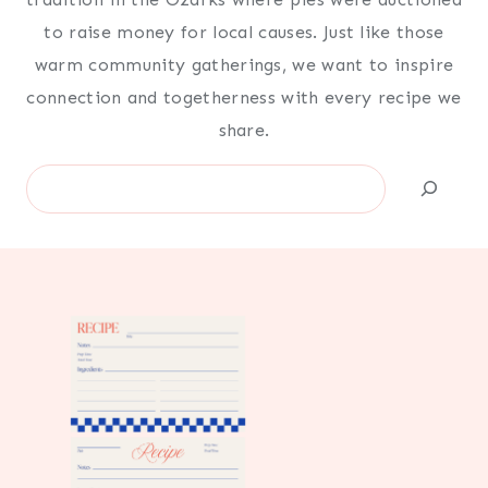
to raise money for local causes. Just like those
warm community gatherings, we want to inspire
connection and togetherness with every recipe we
share.
Search