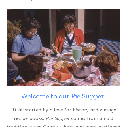
Welcome to our Pie Supper!
It all started by a love for history and vintage
recipe books.
Pie Supper
comes from an old
tradition in the Ozarks where pies were auctioned