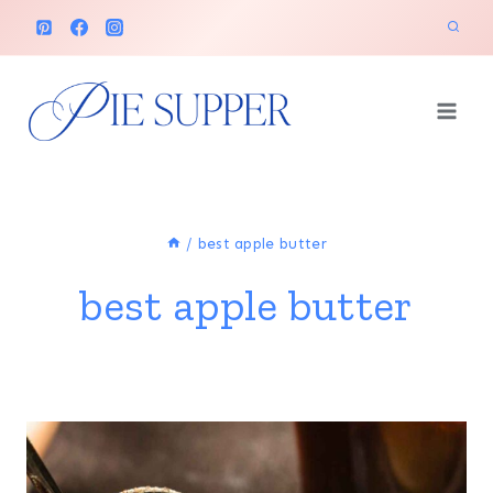
Skip
to
content
/
best apple butter
best apple butter