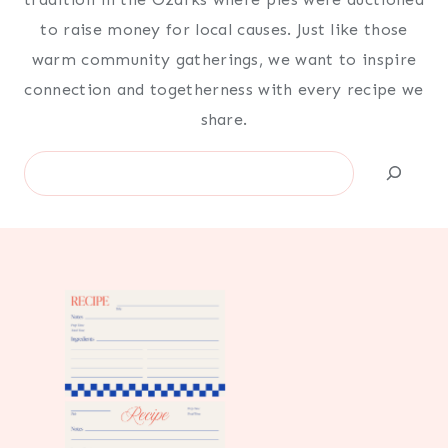
to raise money for local causes. Just like those
warm community gatherings, we want to inspire
connection and togetherness with every recipe we
share.
Search