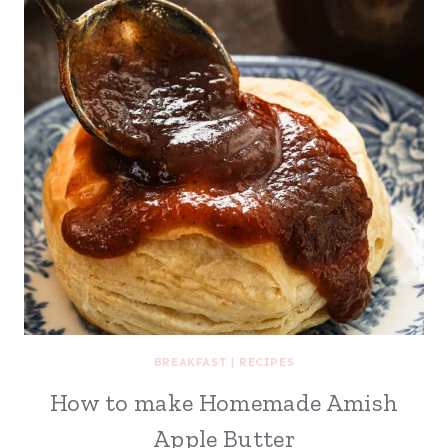
BREAKFAST
|
RECIPES
How to make Homemade Amish
Apple Butter