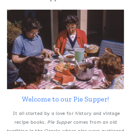
Welcome to our Pie Supper!
It all started by a love for history and vintage
recipe books.
Pie Supper
comes from an old
tradition in the Ozarks where pies were auctioned