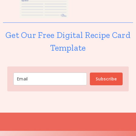
Get Our Free Digital Recipe Card
Template
Subscribe