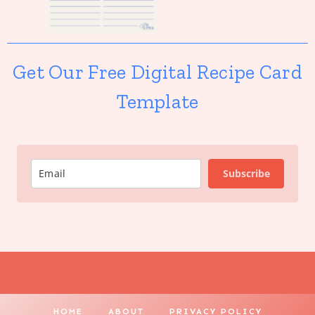
Get Our Free Digital Recipe Card
Template
Subscribe
HOME
ABOUT
PRIVACY POLICY